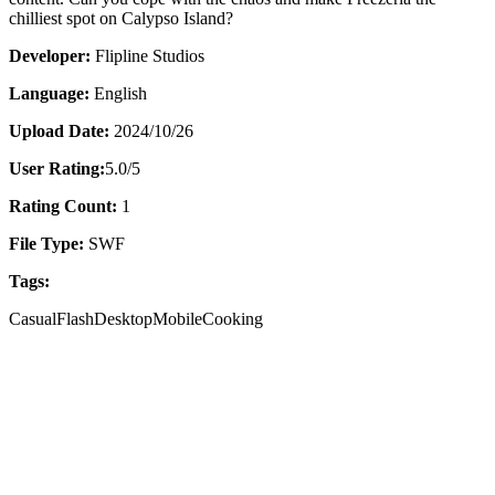
chilliest spot on Calypso Island?
Developer:
Flipline Studios
Language:
English
Upload Date:
2024/10/26
User Rating:
5.0
/5
Rating Count:
1
File Type:
SWF
Tags:
Casual
Flash
Desktop
Mobile
Cooking