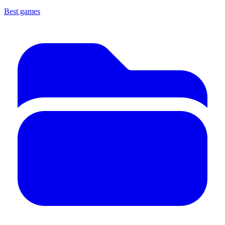
Best games