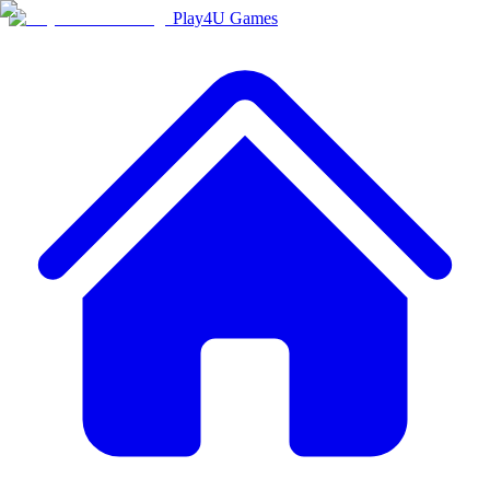
Play4U Games