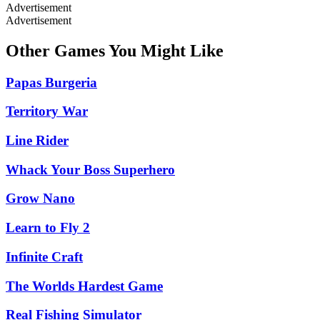
Advertisement
Advertisement
Other Games You Might Like
Papas Burgeria
Territory War
Line Rider
Whack Your Boss Superhero
Grow Nano
Learn to Fly 2
Infinite Craft
The Worlds Hardest Game
Real Fishing Simulator