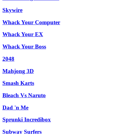
Skywire
Whack Your Computer
Whack Your EX
Whack Your Boss
2048
Mahjong 3D
Smash Karts
Bleach Vs Naruto
Dad 'n Me
Sprunki Incredibox
Subway Surfers