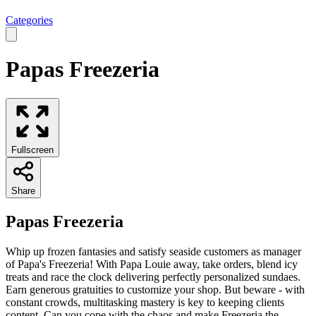
Categories
Papas Freezeria
Fullscreen
Share
Papas Freezeria
Whip up frozen fantasies and satisfy seaside customers as manager
of Papa's Freezeria! With Papa Louie away, take orders, blend icy
treats and race the clock delivering perfectly personalized sundaes.
Earn generous gratuities to customize your shop. But beware - with
constant crowds, multitasking mastery is key to keeping clients
content. Can you cope with the chaos and make Freezeria the