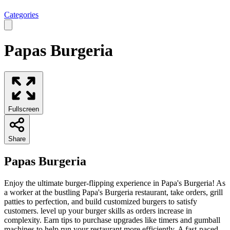
Categories
Papas Burgeria
Fullscreen
Share
Papas Burgeria
Enjoy the ultimate burger-flipping experience in Papa's Burgeria! As
a worker at the bustling Papa's Burgeria restaurant, take orders, grill
patties to perfection, and build customized burgers to satisfy
customers. level up your burger skills as orders increase in
complexity. Earn tips to purchase upgrades like timers and gumball
machines to help run your restaurant more efficiently. A fast-paced