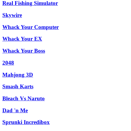
Real Fishing Simulator
Skywire
Whack Your Computer
Whack Your EX
Whack Your Boss
2048
Mahjong 3D
Smash Karts
Bleach Vs Naruto
Dad 'n Me
Sprunki Incredibox