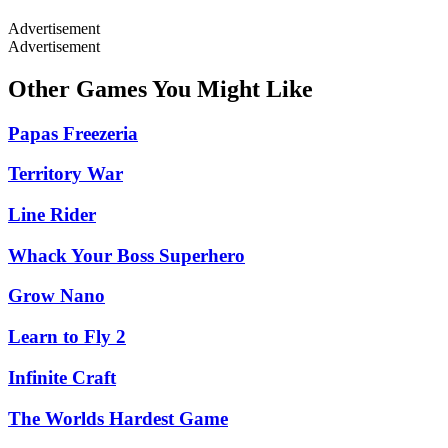
Advertisement
Advertisement
Other Games You Might Like
Papas Freezeria
Territory War
Line Rider
Whack Your Boss Superhero
Grow Nano
Learn to Fly 2
Infinite Craft
The Worlds Hardest Game