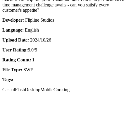
time management challenge awaits - can you satisfy every
customer's appetite?
Developer:
Flipline Studios
Language:
English
Upload Date:
2024/10/26
User Rating:
5.0
/5
Rating Count:
1
File Type:
SWF
Tags:
Casual
Flash
Desktop
Mobile
Cooking