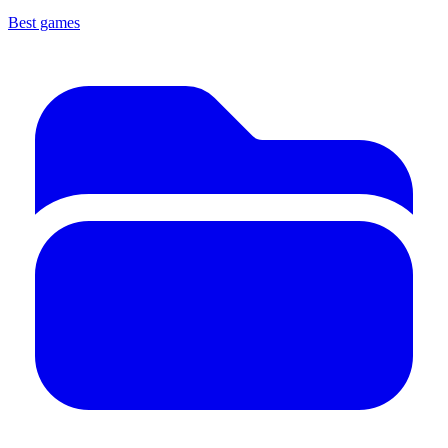
Best games