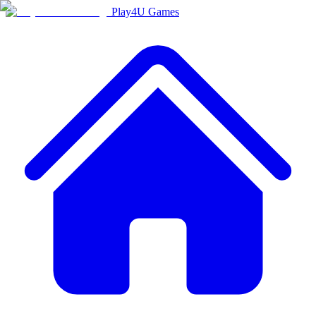
Play4U Games