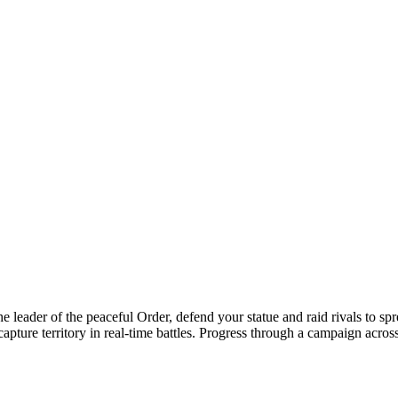
he leader of the peaceful Order, defend your statue and raid rivals to 
pture territory in real-time battles. Progress through a campaign across 