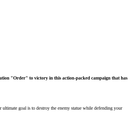
ation "Order" to victory in this action-packed campaign that has
r ultimate goal is to destroy the enemy statue while defending your