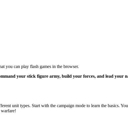
 that you can play flash games in the browser.
ommand your stick figure army, build your forces, and lead your n
ferent unit types. Start with the campaign mode to learn the basics. You
 warfare!