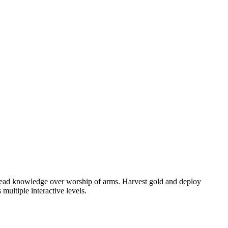
spread knowledge over worship of arms. Harvest gold and deploy
multiple interactive levels.