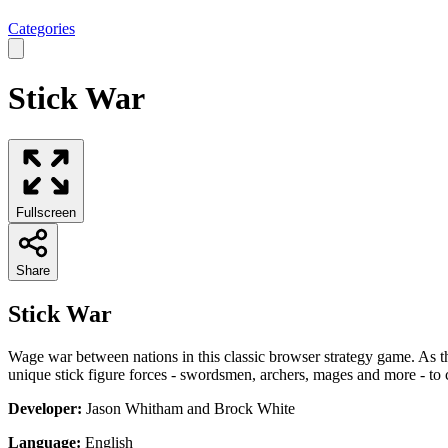
Categories
Stick War
Fullscreen
Share
Stick War
Wage war between nations in this classic browser strategy game. As t
unique stick figure forces - swordsmen, archers, mages and more - to ca
Developer:
Jason Whitham and Brock White
Language:
English