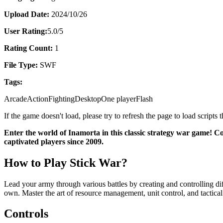
Upload Date:
2024/10/26
User Rating:
5.0
/5
Rating Count:
1
File Type:
SWF
Tags:
Arcade
Action
Fighting
Desktop
One player
Flash
If the game doesn't load, please try to refresh the page to load scripts
Enter the world of Inamorta in this classic strategy war game! C
captivated players since 2009.
How to Play Stick War?
Lead your army through various battles by creating and controlling dif
own. Master the art of resource management, unit control, and tactical
Controls