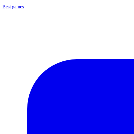
Best games