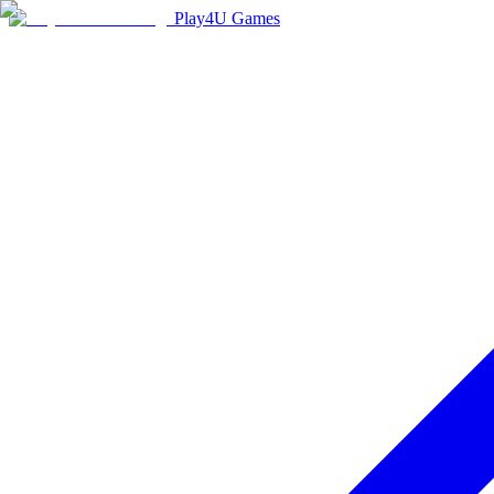
Play4U Games